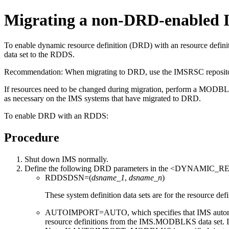
Migrating a non-DRD-enabled
To enable dynamic resource definition (DRD) with an resource defi
data set to the RDDS.
Recommendation:
When migrating to DRD, use the
IMSRSC reposit
If resources need to be changed during migration, perform a MO
as necessary on the IMS systems that have migrated to DRD.
To enable DRD with an RDDS:
Procedure
Shut down IMS normally.
Define the following DRD parameters in the <DYNAMIC_R
RDDSDSN=(
dsname_1
,
dsname_n
)
These system definition data sets are for the resource defi
AUTOIMPORT=AUTO, which specifies that IMS automati
resource definitions from the IMS.MODBLKS data set. I