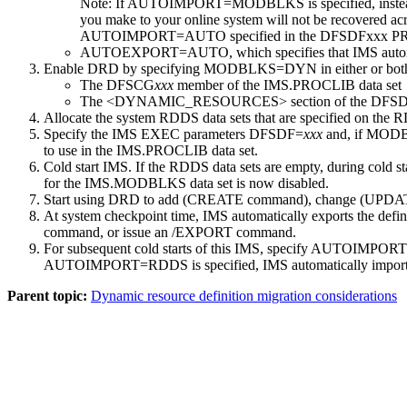
Note:
If AUTOIMPORT=MODBLKS is specified, instead 
you make to your online system will not be recovered acro
AUTOIMPORT=AUTO specified in the DFSDFxxx P
AUTOEXPORT=AUTO, which specifies that IMS automatica
Enable DRD by specifying MODBLKS=DYN in either or both of
The DFSCG
xxx
member of the IMS.PROCLIB data set
The <DYNAMIC_RESOURCES> section of the DFS
Allocate the system RDDS data sets that are specified on 
Specify the IMS EXEC parameters DFSDF=
xxx
and, if MOD
to use in the IMS.PROCLIB data set.
Cold start IMS. If the RDDS data sets are empty, during cold s
for the IMS.MODBLKS data set is now disabled.
Start using DRD to add (
CREATE
command), change (
UPDA
At system checkpoint time, IMS automatically exports the defi
command, or issue an
/EXPORT
command.
For subsequent cold starts of this IMS, specify AUTOI
AUTOIMPORT=RDDS is specified, IMS automatically imports res
Parent topic:
Dynamic resource definition migration considerations