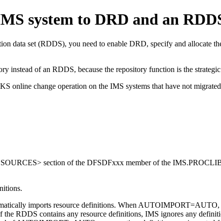
 IMS system to DRD and an RDD
nition data set (RDDS), you need to enable DRD, specify and allocate
ory
instead of an RDDS, because the repository function is the strategic
DBLKS online change operation on the IMS systems that have not m
ESOURCES> section of the DFSDFxxx member of the IMS.PROCLIB d
nitions.
cally imports resource definitions. When AUTOIMPORT=AUTO, IMS 
f the RDDS contains any resource definitions, IMS ignores any defin