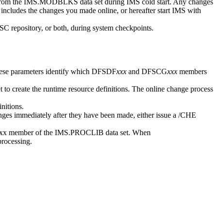
m the IMS.MODBLKS data set during IMS cold start. Any changes
t includes the changes you made online, or hereafter start IMS with
C repository
, or both, during system checkpoints.
ese parameters identify which DFSDF
xxx
and DFSCG
xxx
members
to create the runtime resource definitions. The online change process
nitions.
ges immediately after they have been made, either issue a
/CHE
x member of the IMS.PROCLIB data set. When
rocessing.