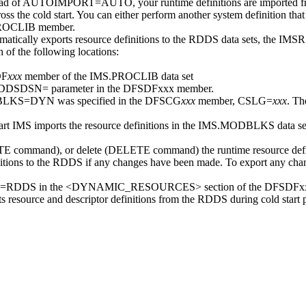
of AUTOIMPORT=AUTO, your runtime definitions are imported fro
ss the cold start. You can either perform another system definition tha
ROCLIB member.
lly exports resource definitions to the RDDS data sets, the
IMSRS
 the following locations:
DF
xxx
member of the IMS.PROCLIB data set
the RDDSDSN= parameter in the DFSDFxxx member.
BLKS=DYN was specified in the DFSCG
xxx
member, CSLG=
xxx
. Th
tart IMS imports the resource definitions in the IMS.MODBLKS data set 
TE
command), or delete (
DELETE
command) the runtime resource defi
nitions to the RDDS if any changes have been made. To export any chan
MPORT=RDDS in the <DYNAMIC_RESOURCES> section of the DFSDFxx
ource and descriptor definitions from the RDDS during cold start p