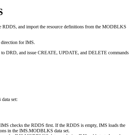
S
 the RDDS, and import the resource definitions from the MODBLKS
 direction for IMS.
igrated to DRD, and issue CREATE, UPDATE, and DELETE commands
ata set:
checks the RDDS first. If the RDDS is empty, IMS loads the
itions in the IMS.MODBLKS data set.