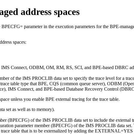
aged address spaces
 BPECFG= parameter in the execution parameters for the BPE-managed 
ddress spaces:
,
IMS Connect
, ODBM, OM, RM, RS, SCI, and BPE-based DBRC addres
of the IMS PROCLIB data set to specify the trace level for a trace ta
ch trace table type that BPE, CQS (common queue server), ODBM (Op
ace),
IMS Connect
, and BPE-based Database Recovery Control (DBRC)
pace unless you enable BPE external tracing for the trace table.
ata set as well as to memory).
mber (BPECFG) of the IMS PROCLIB data set to include the external tr
tion parameter member (BPECFG) of the IMS PROCLIB data set. This s
 trace table that is to be externalized by adding the EXTERNAL=YE