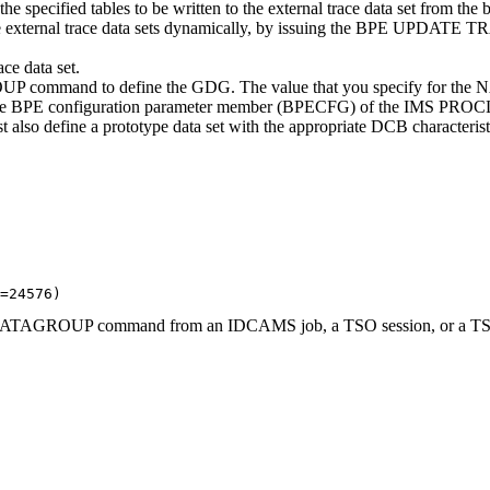
e specified tables to be written to the external trace data set from 
 to the external trace data sets dynamically, by issuing the BPE 
ce data set.
d to define the GDG. The value that you specify for the NAME 
PE configuration parameter member (BPECFG) of the IMS PROCLIB da
t also define a prototype data set with the appropriate DCB characteris
=24576) 
OUP command from an IDCAMS job, a TSO session, or a TSO comm