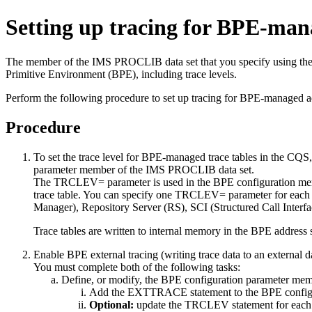
Setting up tracing for BPE-man
The member of the IMS PROCLIB data set that you specify using the
Primitive Environment (BPE), including trace levels.
Perform the following procedure to set up tracing for BPE-managed a
Procedure
To set the trace level for BPE-managed trace tables in the CQS
parameter member of the IMS PROCLIB data set.
The TRCLEV= parameter is used in the BPE configuration member 
trace table. You can specify one TRCLEV= parameter for ea
Manager), Repository Server (RS), SCI (Structured Call Interf
Trace tables are written to internal memory in the BPE address s
Enable BPE external tracing (writing trace data to an external d
You must complete both of the following tasks:
Define, or modify, the BPE configuration parameter me
Add the EXTTRACE statement to the BPE configura
Optional:
update the TRCLEV statement for each