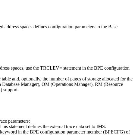
address spaces defines configuration parameters to the Base
s spaces, use the TRCLEV= statement in the BPE configuration
ble and, optionally, the number of pages of storage allocated for the
en Database Manager), OM (Operations Manager), RM (Resource
 support.
ace parameters:
tatement defines the external trace data set to IMS.
S keyword in the BPE configuration parameter member (BPECFG) of