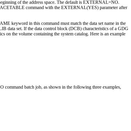
the beginning of the address space. The default is EXTERNAL=NO.
UPDATE TRACETABLE command with the EXTERNAL(YES) parameter after
keyword in this command must match the data set name in the
ta set. If the data control block (DCB) characteristics of a GDG
tics on the volume containing the system catalog. Here is an example
and batch job, as shown in the following three examples,