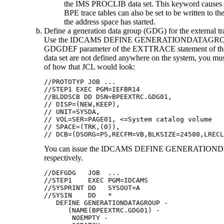
the IMS PROCLIB data set. This keyword causes th
BPE trace tables can also be set to be written
the address space has started.
Define a generation data group (GDG) for the external tra
Use the IDCAMS DEFINE GENERATIONDATAGROUP comman
GDGDEF parameter of the EXTTRACE statement of the B
data set are not defined anywhere on the system, you mus
of how that JCL would look:
//PROTOTYP JOB ...

//STEP1 EXEC PGM=IEFBR14

//BLDDSCB DD DSN=BPEEXTRC.GDG01,

// DISP=(NEW,KEEP),

// UNIT=SYSDA,

// VOL=SER=PAGE01, <=System catalog volume

// SPACE=(TRK,(0)),

// DCB=(DSORG=PS,RECFM=VB,BLKSIZE=24580,LRECL
You can issue the IDCAMS DEFINE GENERATIONDATAGR
respectively.
//DEFGDG   JOB  ...

//STEP1    EXEC PGM=IDCAMS

//SYSPRINT DD   SYSOUT=A

//SYSIN    DD   *

   DEFINE GENERATIONDATAGROUP - 

      (NAME(BPEEXTRC.GDG01) - 

       NOEMPTY - 
