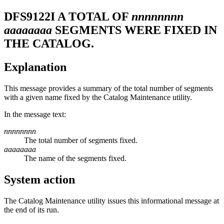
DFS9122I
A TOTAL OF
nnnnnnnn
aaaaaaaa
SEGMENTS WERE FIXED IN
THE CATALOG.
Explanation
This message provides a summary of the total number of segments
with a given name fixed by the Catalog Maintenance utility.
In the message text:
nnnnnnnn
The total number of segments fixed.
aaaaaaaa
The name of the segments fixed.
System action
The Catalog Maintenance utility issues this informational message at
the end of its run.