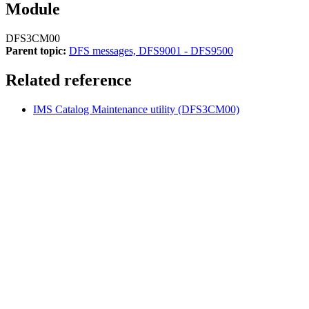
Module
DFS3CM00
Parent topic:
DFS messages, DFS9001 - DFS9500
Related reference
IMS Catalog Maintenance utility (DFS3CM00)