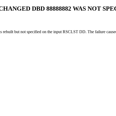
 CHANGED DBD 88888882 WAS NOT SPE
s rebuilt but not specified on the input RSCLST DD. The failure caused 