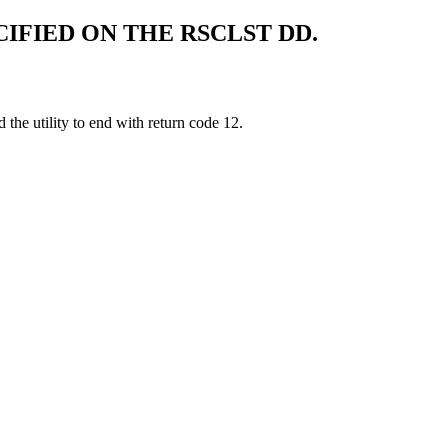
CIFIED ON THE RSCLST DD.
the utility to end with return code 12.