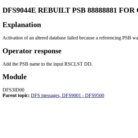
DFS9044E
REBUILT PSB 88888881 FOR
Explanation
Activation of an altered database failed because a referencing PSB wa
Operator response
Add the PSB name to the input RSCLST DD.
Module
DFS3ID00
Parent topic:
DFS messages, DFS9001 - DFS9500