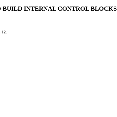
 BUILD INTERNAL CONTROL BLOCKS
e 12.