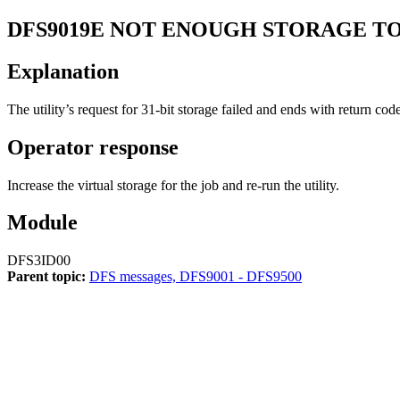
DFS9019E
NOT ENOUGH STORAGE TO
Explanation
The utility’s request for 31-bit storage failed and ends with return cod
Operator response
Increase the virtual storage for the job and re-run the utility.
Module
DFS3ID00
Parent topic:
DFS messages, DFS9001 - DFS9500