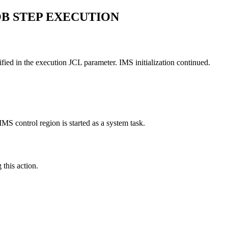
JOB STEP EXECUTION
ied in the execution JCL parameter. IMS initialization continued.
MS control region is started as a system task.
this action.