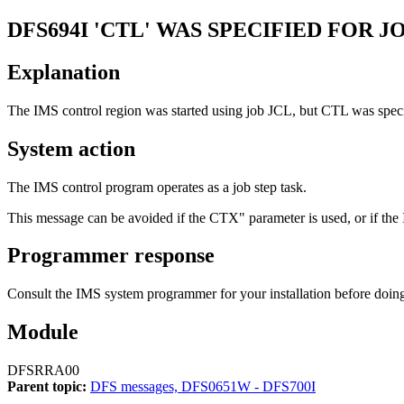
DFS694I
'CTL' WAS SPECIFIED FOR 
Explanation
The IMS control region was started using job JCL, but CTL was specif
System action
The IMS control program operates as a job step task.
This message can be avoided if the CTX" parameter is used, or if the I
Programmer response
Consult the IMS system programmer for your installation before doing 
Module
DFSRRA00
Parent topic:
DFS messages, DFS0651W - DFS700I