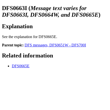
DFS0663I
(
Message text varies for
DFS0663I, DFS0664W, and DFS0665E
)
Explanation
See the explanation for
DFS0665E
.
Parent topic:
DFS messages, DFS0651W - DFS700I
Related information
DFS0665E