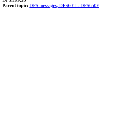
DFSRRA20
Parent topic:
DFS messages, DFS601I - DFS650E