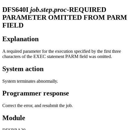
DFS640I
job
.
step
.
proc
-REQUIRED
PARAMETER OMITTED FROM PARM
FIELD
Explanation
A required parameter for the execution specified by the first three
characters of the EXEC statement PARM field was omitted.
System action
System terminates abnormally.
Programmer response
Correct the error, and resubmit the job.
Module