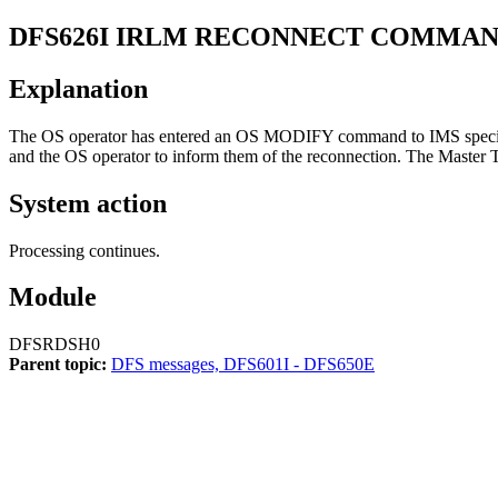
DFS626I
IRLM RECONNECT COMMAN
Explanation
The OS operator has entered an OS
MODIFY
command to IMS specif
and the OS operator to inform them of the reconnection. The Master 
System action
Processing continues.
Module
DFSRDSH0
Parent topic:
DFS messages, DFS601I - DFS650E