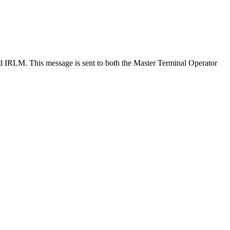
RLM. This message is sent to both the Master Terminal Operator