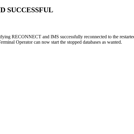
D SUCCESSFUL
ying RECONNECT and IMS successfully reconnected to the restarted I
Terminal Operator can now start the stopped databases as wanted.