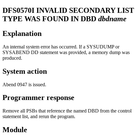
DFS0570I
INVALID SECONDARY LIST
TYPE WAS FOUND IN DBD
dbdname
Explanation
An internal system error has occurred. If a SYSUDUMP or
SYSABEND DD statement was provided, a memory dump was
produced.
System action
Abend 0947 is issued.
Programmer response
Remove all PSBs that reference the named DBD from the control
statement list, and rerun the program.
Module