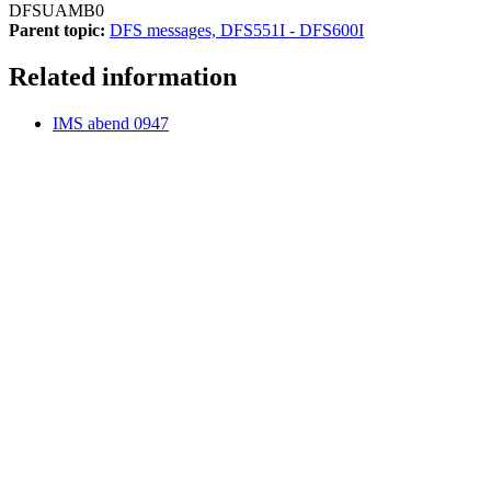
DFSUAMB0
Parent topic:
DFS messages, DFS551I - DFS600I
Related information
IMS abend 0947