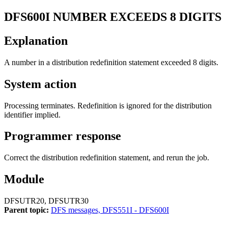
DFS600I
NUMBER EXCEEDS 8 DIGITS
Explanation
A number in a distribution redefinition statement exceeded 8 digits.
System action
Processing terminates. Redefinition is ignored for the distribution
identifier implied.
Programmer response
Correct the distribution redefinition statement, and rerun the job.
Module
DFSUTR20, DFSUTR30
Parent topic:
DFS messages, DFS551I - DFS600I