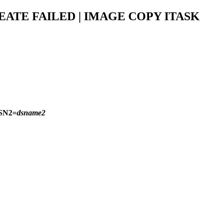
EATE FAILED | IMAGE COPY ITASK
SN2=
dsname2