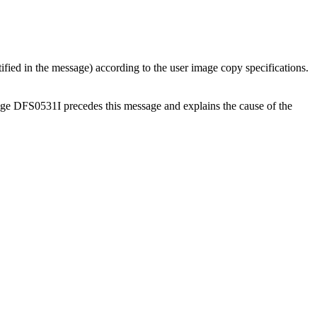
fied in the message) according to the user image copy specifications.
age DFS0531I precedes this message and explains the cause of the