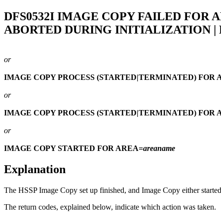
DFS0532I
IMAGE COPY FAILED FOR 
ABORTED DURING INITIALIZATION |
or
IMAGE COPY PROCESS (STARTED|TERMINATED) FOR 
or
IMAGE COPY PROCESS (STARTED|TERMINATED) FOR 
or
IMAGE COPY STARTED FOR AREA=
areaname
Explanation
The HSSP Image Copy set up finished, and Image Copy either started, 
The return codes, explained below, indicate which action was taken.