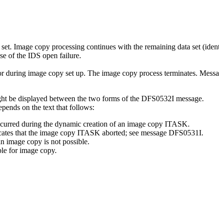
et. Image copy processing continues with the remaining data set (identi
e of the IDS open failure.
 or during image copy set up. The image copy process terminates. Mess
ight be displayed between the two forms of the DFS0532I message.
pends on the text that follows:
 occurred during the dynamic creation of an image copy ITASK.
cates that the image copy ITASK aborted; see message
DFS0531I
.
an image copy is not possible.
ble for image copy.