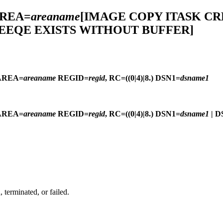
AREA=
areaname
[IMAGE COPY ITASK CR
 EEQE EXISTS WITHOUT BUFFER]
AREA=
areaname
REGID=
regid
, RC=((0|4)|8.) DSN1=
dsname1
AREA=
areaname
REGID=
regid
, RC=((0|4)|8.) DSN1=
dsname1
| D
terminated, or failed.