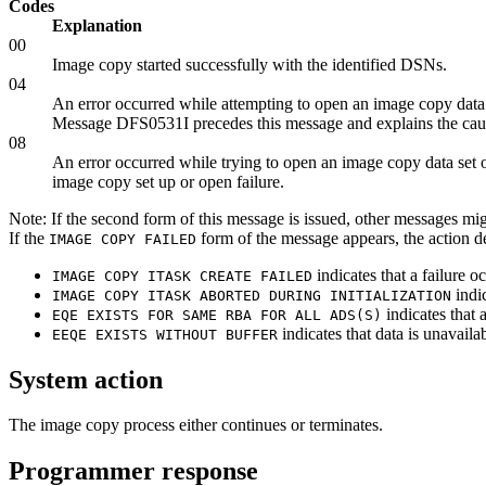
Codes
Explanation
00
Image copy started successfully with the identified DSNs.
04
An error occurred while attempting to open an image copy data s
Message DFS0531I precedes this message and explains the caus
08
An error occurred while trying to open an image copy data set
image copy set up or open failure.
Note:
If the second form of this message is issued, other messages m
If the
form of the message appears, the action de
IMAGE COPY FAILED
indicates that a failure
IMAGE COPY ITASK CREATE FAILED
indi
IMAGE COPY ITASK ABORTED DURING INITIALIZATION
indicates that 
EQE EXISTS FOR SAME RBA FOR ALL ADS(S)
indicates that data is unavaila
EEQE EXISTS WITHOUT BUFFER
System action
The image copy process either continues or terminates.
Programmer response