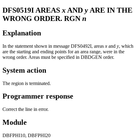
DFS0519I
AREAS
x
AND
y
ARE IN THE
WRONG ORDER. RGN
n
Explanation
In the statement shown in message
DFS0492I
, areas
x
and
y
, which
are the starting and ending points for an area range, were in the
wrong order. Areas must be specified in DBDGEN order.
System action
The region is terminated.
Programmer response
Correct the line in error.
Module
DBFPHI10, DBFPHI20