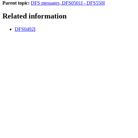
Parent topic:
DFS messages, DFS0501I - DFS550I
Related information
DFS0492I