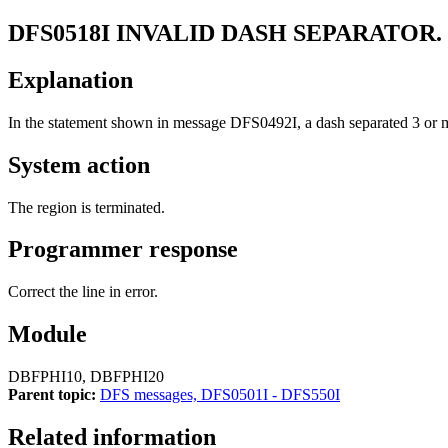
DFS0518I
INVALID DASH SEPARATOR
Explanation
In the statement shown in message
DFS0492I
, a dash separated 3 o
System action
The region is terminated.
Programmer response
Correct the line in error.
Module
DBFPHI10, DBFPHI20
Parent topic:
DFS messages, DFS0501I - DFS550I
Related information