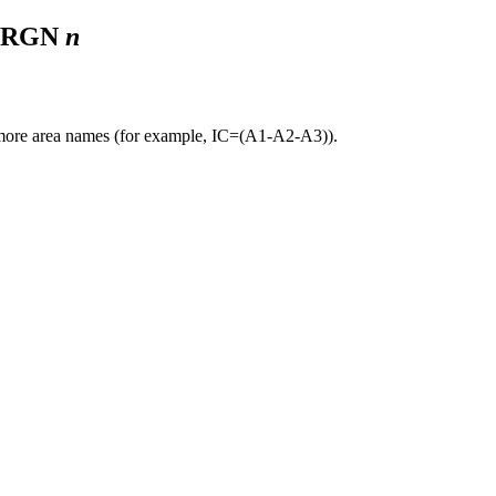
. RGN
n
r more area names (for example, IC=(A1-A2-A3)).