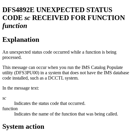
DFS4892E
UNEXPECTED STATUS
CODE
sc
RECEIVED FOR FUNCTION
function
Explanation
An unexpected status code occurred while a function is being
processed.
This message can occur when you run the IMS Catalog Populate
utility (DFS3PU00) in a system that does not have the IMS database
code installed, such as a DCCTL system.
In the message text:
sc
Indicates the status code that occurred.
function
Indicates the name of the function that was being called.
System action