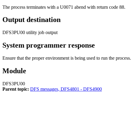
The process terminates with a U0071 abend with return code 88.
Output destination
DFS3PU00 utility job output
System programmer response
Ensure that the proper environment is being used to run the process.
Module
DFS3PU00
Parent topic:
DFS messages, DFS4801 - DFS4900