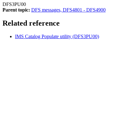
DFS3PU00
Parent topic:
DFS messages, DFS4801 - DFS4900
Related reference
IMS Catalog Populate utility (DFS3PU00)