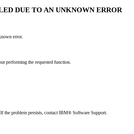
AILED DUE TO AN UNKNOWN ERROR
known error.
out performing the requested function.
 If the problem persists, contact
IBM® Software Support
.