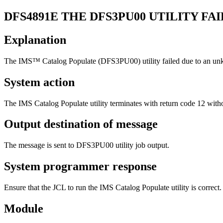
DFS4891E
THE DFS3PU00 UTILITY F
Explanation
The IMS™ Catalog Populate (DFS3PU00) utility failed due to an un
System action
The IMS Catalog Populate utility terminates with return code 12 with
Output destination of message
The message is sent to DFS3PU00 utility job output.
System programmer response
Ensure that the JCL to run the IMS Catalog Populate utility is correct.
Module