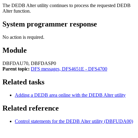
The DEDB Alter utility continues to process the requested DEDB
Alter function.
System programmer response
No action is required.
Module
DBFDAU70, DBFDASP0
Parent topic:
DFS messages, DFS4651E - DFS4700
Related tasks
Adding a DEDB area online with the DEDB Alter utility
Related reference
Control statements for the DEDB Alter utility (DBFUDA00)