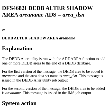
DFS4682I
DEDB ALTER SHADOW
AREA
areaname
ADS =
area_dsn
or
DEDB ALTER SHADOW AREA
areaname
Explanation
The DEDB Alter utility is run with the ADDAREA function to add
one or more DEDB areas to the end of a DEDB database.
For the first version of the message, the DEDB area to be added is
areaname
and the area data set name is
area_dsn
. This message is
issued in the DEDB Alter utility job output.
For the second version of the message, the DEDB area to be added
is
areaname
. This message is issued in the IMS job output.
System action