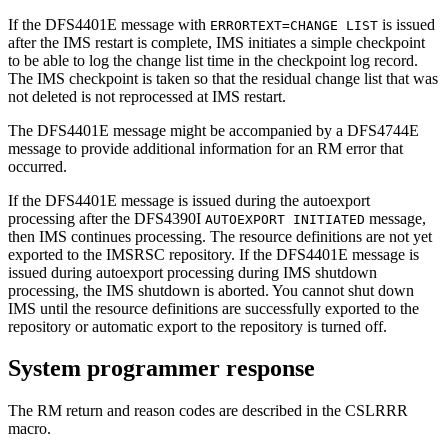
If the
DFS4401E
message with
is issued
ERRORTEXT=CHANGE LIST
after the IMS restart is complete, IMS initiates a simple checkpoint
to be able to log the change list time in the checkpoint log record.
The IMS checkpoint is taken so that the residual change list that was
not deleted is not reprocessed at IMS restart.
The
DFS4401E
message might be accompanied by a
DFS4744E
message to provide additional information for an RM error that
occurred.
If the
DFS4401E
message is issued during the autoexport
processing after the
DFS4390I
message,
AUTOEXPORT INITIATED
then IMS continues processing. The resource definitions are not yet
exported to the
IMSRSC repository
. If the
DFS4401E
message is
issued during autoexport processing during IMS shutdown
processing, the IMS shutdown is aborted. You cannot shut down
IMS until the resource definitions are successfully exported to the
repository or automatic export to the repository is turned off.
System programmer response
The RM return and reason codes are described in the CSLRRR
macro.