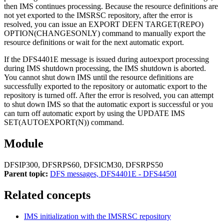
then IMS continues processing. Because the resource definitions are
not yet exported to the
IMSRSC repository
, after the error is
resolved, you can issue an
EXPORT DEFN TARGET(REPO)
OPTION(CHANGESONLY)
command to manually export the
resource definitions or wait for the next automatic export.
If the
DFS4401E
message is issued during autoexport processing
during IMS shutdown processing, the IMS shutdown is aborted.
You cannot shut down IMS until the resource definitions are
successfully exported to the repository or automatic export to the
repository is turned off. After the error is resolved, you can attempt
to shut down IMS so that the automatic export is successful or you
can turn off automatic export by using the
UPDATE IMS
SET(AUTOEXPORT(N))
command.
Module
DFSIP300, DFSRPS60, DFSICM30, DFSRPS50
Parent topic:
DFS messages, DFS4401E - DFS4450I
Related concepts
IMS initialization with the
IMSRSC repository