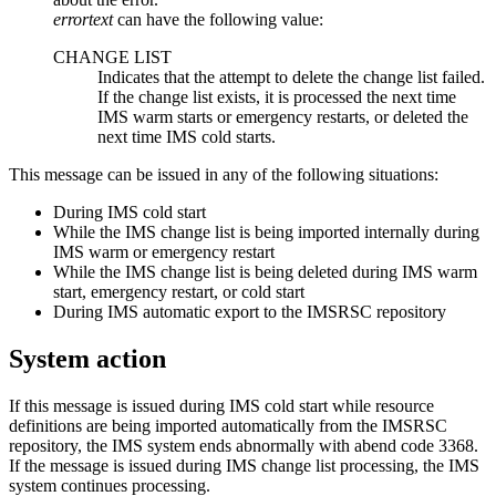
errortext
can have the following value:
CHANGE LIST
Indicates that the attempt to delete the change list failed.
If the change list exists, it is processed the next time
IMS warm starts or emergency restarts, or deleted the
next time IMS cold starts.
This message can be issued in any of the following situations:
During IMS cold start
While the IMS change list is being imported internally during
IMS warm or emergency restart
While the IMS change list is being deleted during IMS warm
start, emergency restart, or cold start
During IMS automatic export to the
IMSRSC repository
System action
If this message is issued during IMS cold start while resource
definitions are being imported automatically from the
IMSRSC
repository
, the IMS system ends abnormally with abend code 3368.
If the message is issued during IMS change list processing, the IMS
system continues processing.