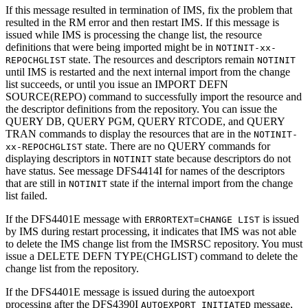
If this message resulted in termination of IMS, fix the problem that
resulted in the RM error and then restart IMS. If this message is
issued while IMS is processing the change list, the resource
definitions that were being imported might be in
NOTINIT-xx-
state. The resources and descriptors remain
REPOCHGLIST
NOTINIT
until IMS is restarted and the next internal import from the change
list succeeds, or until you issue an
IMPORT DEFN
SOURCE(REPO)
command to successfully import the resource and
the descriptor definitions from the repository. You can issue the
QUERY DB
,
QUERY PGM
,
QUERY RTCODE
, and
QUERY
TRAN
commands to display the resources that are in the
NOTINIT-
state. There are no
QUERY
commands for
xx-REPOCHGLIST
displaying descriptors in
state because descriptors do not
NOTINIT
have status. See message
DFS4414I
for names of the descriptors
that are still in
state if the internal import from the change
NOTINIT
list failed.
If the
DFS4401E
message with
is issued
ERRORTEXT=CHANGE LIST
by IMS during restart processing, it indicates that IMS was not able
to delete the IMS change list from the
IMSRSC repository
. You must
issue a
DELETE DEFN TYPE(CHGLIST)
command to delete the
change list from the repository.
If the
DFS4401E
message is issued during the autoexport
processing after the
DFS4390I
message,
AUTOEXPORT INITIATED