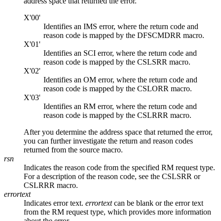
address space that returned the error.
X'00'
Identifies an IMS error, where the return code and
reason code is mapped by the DFSCMDRR macro.
X'01'
Identifies an SCI error, where the return code and
reason code is mapped by the CSLSRR macro.
X'02'
Identifies an OM error, where the return code and
reason code is mapped by the CSLORR macro.
X'03'
Identifies an RM error, where the return code and
reason code is mapped by the CSLRRR macro.
After you determine the address space that returned the error,
you can further investigate the return and reason codes
returned from the source macro.
rsn
Indicates the reason code from the specified RM request type.
For a description of the reason code, see the CSLSRR or
CSLRRR macro.
errortext
Indicates error text.
errortext
can be blank or the error text
from the RM request type, which provides more information
about the error.