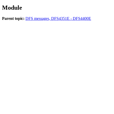
Module
Parent topic:
DFS messages, DFS4351E - DFS4400E