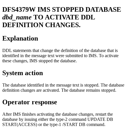
DFS4379W
IMS STOPPED DATABASE
dbd_name
TO ACTIVATE DDL
DEFINITION CHANGES.
Explanation
DDL statements that change the definition of the database that is
identified in the message text were submitted to IMS. To activate
these changes, IMS stopped the database.
System action
The database identified in the message text is stopped. The database
definition changes are activated. The database remains stopped.
Operator response
After IMS finishes activating the database changes, restart the
database by issuing either the type-2 command UPDATE DB
START(ACCESS) or the type-1 /START DB command.