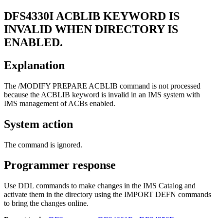
DFS4330I
ACBLIB KEYWORD IS
INVALID WHEN DIRECTORY IS
ENABLED.
Explanation
The /MODIFY PREPARE ACBLIB command is not processed
because the ACBLIB keyword is invalid in an IMS system with
IMS management of ACBs enabled.
System action
The command is ignored.
Programmer response
Use DDL commands to make changes in the IMS Catalog and
activate them in the directory using the IMPORT DEFN commands
to bring the changes online.