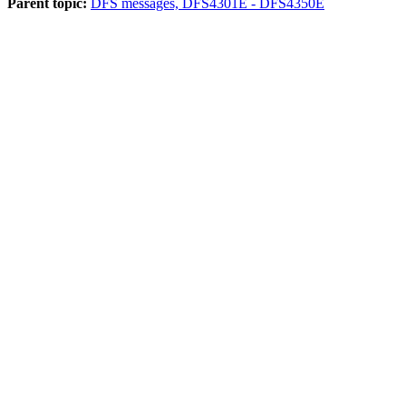
Parent topic:
DFS messages, DFS4301E - DFS4350E