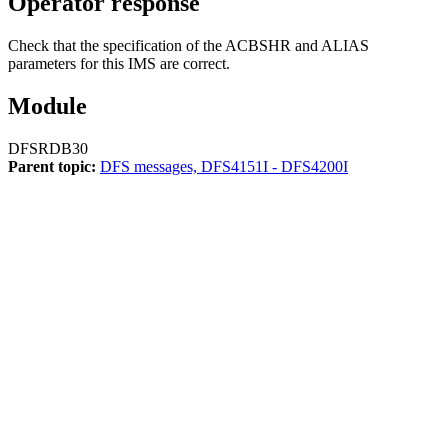
Operator response
Check that the specification of the ACBSHR and ALIAS
parameters for this IMS are correct.
Module
DFSRDB30
Parent topic:
DFS messages, DFS4151I - DFS4200I