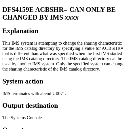
DFS4159E
ACBSHR= CAN ONLY BE
CHANGED BY IMS
xxxx
Explanation
This IMS system is attempting to change the sharing characteristic
for the IMS catalog directory by specifying a value for
ACBSHR=
that is different than what was specified when the first IMS started
using the IMS catalog directory. The IMS catalog directory can be
used by another IMS system. Only the specified system can change
the sharing characteristic of the IMS catalog directory.
System action
IMS terminates with abend U0071.
Output destination
The Systems Console