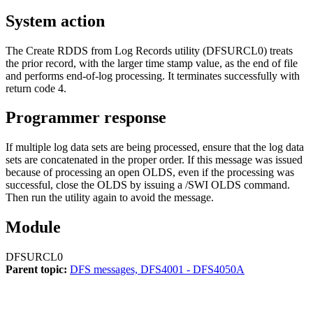
System action
The Create RDDS from Log Records utility (DFSURCL0) treats
the prior record, with the larger time stamp value, as the end of file
and performs end-of-log processing. It terminates successfully with
return code 4.
Programmer response
If multiple log data sets are being processed, ensure that the log data
sets are concatenated in the proper order. If this message was issued
because of processing an open OLDS, even if the processing was
successful, close the OLDS by issuing a
/SWI OLDS
command.
Then run the utility again to avoid the message.
Module
DFSURCL0
Parent topic:
DFS messages, DFS4001 - DFS4050A