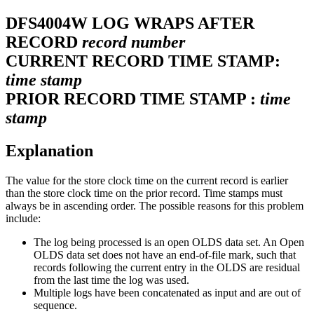
DFS4004W
LOG WRAPS AFTER
RECORD
record number
CURRENT RECORD TIME STAMP:
time stamp
PRIOR RECORD TIME STAMP :
time
stamp
Explanation
The value for the store clock time on the current record is earlier
than the store clock time on the prior record. Time stamps must
always be in ascending order. The possible reasons for this problem
include:
The log being processed is an open OLDS data set. An Open
OLDS data set does not have an end-of-file mark, such that
records following the current entry in the OLDS are residual
from the last time the log was used.
Multiple logs have been concatenated as input and are out of
sequence.