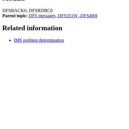
DFSBACK0, DFSRDBC0
Parent topic:
DFS messages, DFS351W -DFS400I
Related information
IMS problem determination