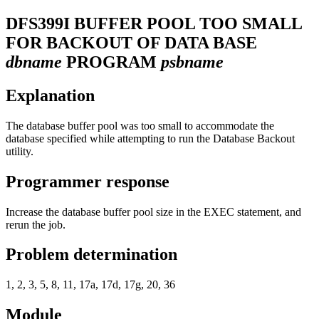
DFS399I
BUFFER POOL TOO SMALL
FOR BACKOUT OF DATA BASE
dbname
PROGRAM
psbname
Explanation
The database buffer pool was too small to accommodate the
database specified while attempting to run the Database Backout
utility.
Programmer response
Increase the database buffer pool size in the EXEC statement, and
rerun the job.
Problem determination
1, 2, 3, 5, 8, 11, 17a, 17d, 17g, 20, 36
Module