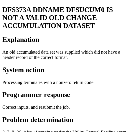
DFS373A
DDNAME DFSUCUM0 IS
NOT A VALID OLD CHANGE
ACCUMULATION DATASET
Explanation
An old accumulated data set was supplied which did not have a
header record of the correct format.
System action
Processing terminates with a nonzero return code.
Programmer response
Correct inputs, and resubmit the job.
Problem determination