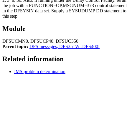
2, 3, 8, 36. Also, if running under the Utility Control Facility, rerun
the job with a FUNCTION=OP,MSGNUM=373 control statement
in the DFSYSIN data set. Supply a SYSUDUMP DD statement to
this step.
Module
DFSUCMN0, DFSUCP40, DFSUC350
Parent topic:
DFS messages, DFS351W -DFS400I
Related information
IMS problem determination