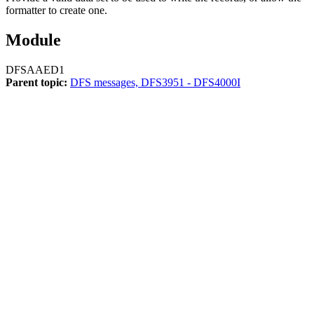
formatter to create one.
Module
DFSAAED1
Parent topic:
DFS messages, DFS3951 - DFS4000I