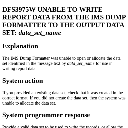
DFS3975W
UNABLE TO WRITE
REPORT DATA FROM THE IMS DUMP
FORMATTER TO THE OUTPUT DATA
SET:
data_set_name
Explanation
The IMS Dump Formatter was unable to open or allocate the data
set identified in the message text by
data_set_name
for use in
writing report data.
System action
If you provided an existing data set, check that it was created in the
correct format. If you did not create the data set, then the system was
unable to allocate the data set.
System programmer response
Provide a valid data set to be used to write the records, or allow the