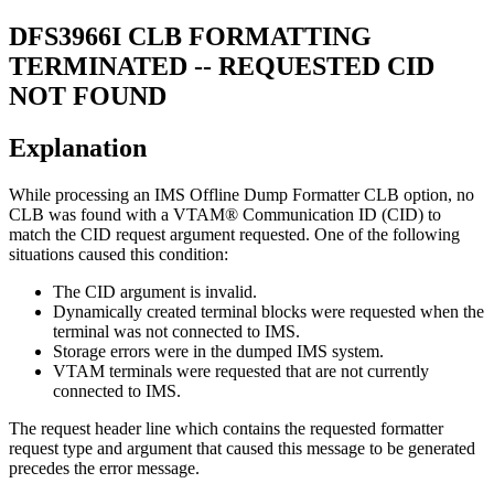
DFS3966I
CLB FORMATTING
TERMINATED -- REQUESTED CID
NOT FOUND
Explanation
While processing an IMS Offline Dump Formatter CLB option, no
CLB was found with a VTAM® Communication ID (CID) to
match the CID request argument requested. One of the following
situations caused this condition:
The CID argument is invalid.
Dynamically created terminal blocks were requested when the
terminal was not connected to IMS.
Storage errors were in the dumped IMS system.
VTAM terminals were requested that are not currently
connected to IMS.
The request header line which contains the requested formatter
request type and argument that caused this message to be generated
precedes the error message.