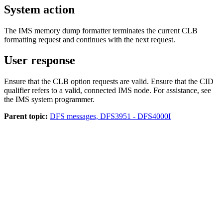
System action
The IMS memory dump formatter terminates the current CLB
formatting request and continues with the next request.
User response
Ensure that the CLB option requests are valid. Ensure that the CID
qualifier refers to a valid, connected IMS node. For assistance, see
the IMS system programmer.
Parent topic:
DFS messages, DFS3951 - DFS4000I