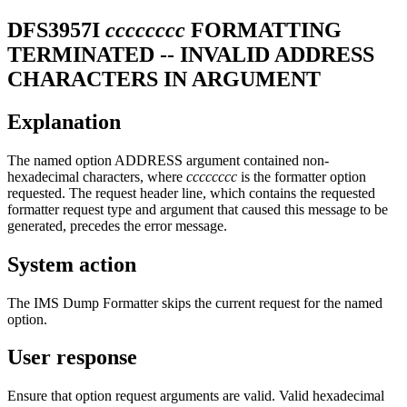
DFS3957I
cccccccc
FORMATTING
TERMINATED -- INVALID ADDRESS
CHARACTERS IN ARGUMENT
Explanation
The named option ADDRESS argument contained non-
hexadecimal characters, where
cccccccc
is the formatter option
requested. The request header line, which contains the requested
formatter request type and argument that caused this message to be
generated, precedes the error message.
System action
The IMS Dump Formatter skips the current request for the named
option.
User response
Ensure that option request arguments are valid. Valid hexadecimal