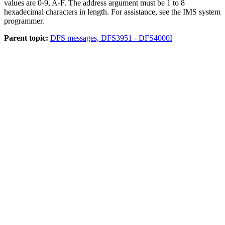
values are 0-9, A-F. The address argument must be 1 to 8
hexadecimal characters in length. For assistance, see the IMS system
programmer.
Parent topic:
DFS messages, DFS3951 - DFS4000I