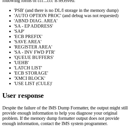
following forms of
ccc...ccc
is received:
'PSB' (and there is no DL/I storage in the memory dump)
'AUTO OPTION PROC' (and debug was not requested)
'ABND DIAG. AREA'
'SA - EP ADDRESS'
'SAP'
'ECB PREFIX'
'SAVE AREA'
'REGISTER AREA'
'SA - INV FWD PTR'
'QUEUE BUFFERS'
'UEHB'
'LATCH LIST'
'ECB STORAGE'
'XMCI BLOCK'
'USE LIST (CULE)'
User response
Despite the failure of the IMS Dump Formatter, the output might still
provide enough information to help you diagnose your original
problem. If the memory dump formatter output does not provide
enough information, contact the IMS system programmer.