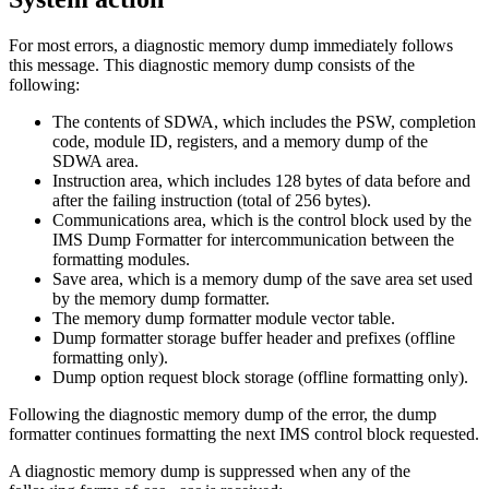
For most errors, a diagnostic memory dump immediately follows
this message. This diagnostic memory dump consists of the
following:
The contents of SDWA, which includes the PSW, completion
code, module ID, registers, and a memory dump of the
SDWA area.
Instruction area, which includes 128 bytes of data before and
after the failing instruction (total of 256 bytes).
Communications area, which is the control block used by the
IMS Dump Formatter for intercommunication between the
formatting modules.
Save area, which is a memory dump of the save area set used
by the memory dump formatter.
The memory dump formatter module vector table.
Dump formatter storage buffer header and prefixes (offline
formatting only).
Dump option request block storage (offline formatting only).
Following the diagnostic memory dump of the error, the dump
formatter continues formatting the next IMS control block requested.
A diagnostic memory dump is suppressed when any of the