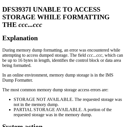
DFS3937I
UNABLE TO ACCESS
STORAGE WHILE FORMATTING
THE
ccc...ccc
Explanation
During memory dump formatting, an error was encountered while
attempting to access dumped storage. The field
ccc...ccc
, which can
be up to 16 bytes in length, identifies the control block or data area
being formatted.
In an online environment, memory dump storage is in the IMS
Dump Formatter.
The most common memory dump storage access errors are:
STORAGE NOT AVAILABLE. The requested storage was
not in the memory dump.
PARTIAL STORAGE AVAILABLE. A portion of the
requested storage was in the memory dump.
System action