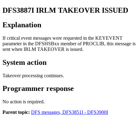
DFS3887I
IRLM TAKEOVER ISSUED
Explanation
If critical event messages were requested in the KEYEVENT
parameter in the DFSHSBxx member of PROCLIB, this message is
sent when IRLM TAKEOVER is issued.
System action
Takeover processing continues.
Programmer response
No action is required.
Parent topic:
DFS messages, DFS3851I - DFS3900I