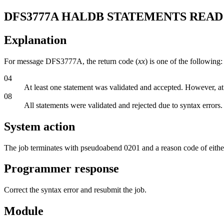
DFS3777A
HALDB STATEMENTS READ 
Explanation
For message DFS3777A, the return code (
xx
) is one of the following:
04
At least one statement was validated and accepted. However, at
08
All statements were validated and rejected due to syntax errors.
System action
The job terminates with pseudoabend 0201 and a reason code of eithe
Programmer response
Correct the syntax error and resubmit the job.
Module