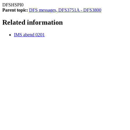
DFSHSPI0
Parent topic:
DFS messages, DFS3751A - DFS3800
Related information
IMS abend 0201