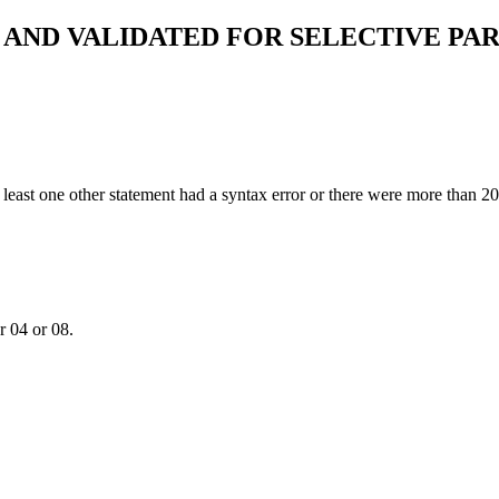
AND VALIDATED FOR SELECTIVE PAR
 least one other statement had a syntax error or there were more than 2
r 04 or 08.