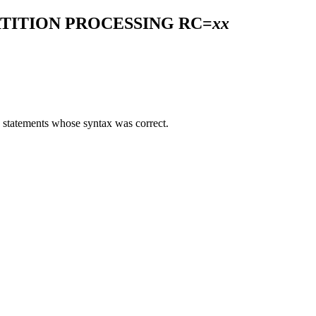
TITION PROCESSING RC=
xx
0 statements whose syntax was correct.