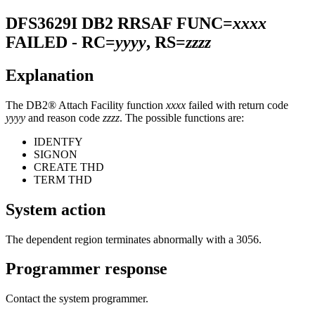
DFS3629I
DB2 RRSAF FUNC=
xxxx
FAILED - RC=
yyyy
, RS=
zzzz
Explanation
The DB2® Attach Facility function
xxxx
failed with return code
yyyy
and reason code
zzzz
. The possible functions are:
IDENTFY
SIGNON
CREATE THD
TERM THD
System action
The dependent region terminates abnormally with a 3056.
Programmer response
Contact the system programmer.