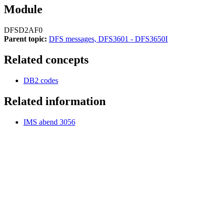
Module
DFSD2AF0
Parent topic:
DFS messages, DFS3601 - DFS3650I
Related concepts
DB2 codes
Related information
IMS abend 3056