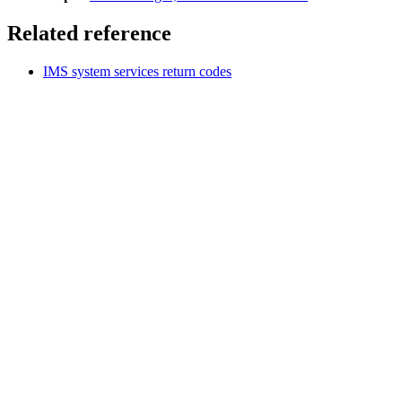
Related reference
IMS system services return codes