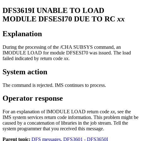
DFS3619I
UNABLE TO LOAD
MODULE DFSESI70 DUE TO RC
xx
Explanation
During the processing of the
/CHA SUBSYS
command, an
IMODULE LOAD for module DFSESI70 was issued. The load
failed indicated by return code
xx
.
System action
The command is rejected. IMS continues to process.
Operator response
For an explanation of IMODULE LOAD return code
xx
, see the
IMS system services return code information. This problem might be
caused by a concatenation of libraries in the job stream. Tell the
system programmer that you received this message.
Parent topic:
DFS messages, DFS3601 - DFS3650I