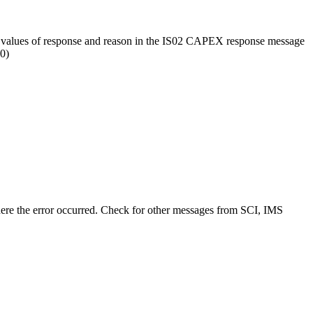
 values of response and reason in the IS02 CAPEX response message
0)
e the error occurred. Check for other messages from SCI, IMS