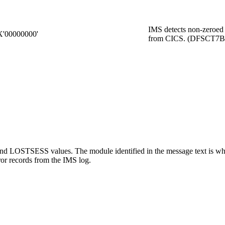
IMS detects non-zeroed
X'00000000'
from CICS. (DFSCT7B
LOSTSESS values. The module identified in the message text is wher
ror records from the IMS log.