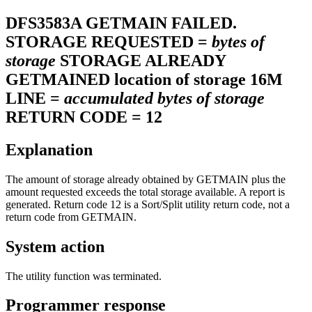
DFS3583A
GETMAIN FAILED.
STORAGE REQUESTED =
bytes of
storage
STORAGE ALREADY
GETMAINED location of storage 16M
LINE =
accumulated bytes of storage
RETURN CODE = 12
Explanation
The amount of storage already obtained by GETMAIN plus the
amount requested exceeds the total storage available. A report is
generated. Return code 12 is a Sort/Split utility return code, not a
return code from GETMAIN.
System action
The utility function was terminated.
Programmer response