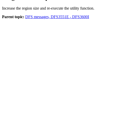
Increase the region size and re-execute the utility function.
Parent topic:
DFS messages, DFS3551E - DFS3600I