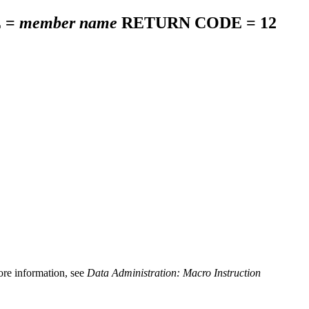
 =
member name
RETURN CODE = 12
more information, see
Data Administration: Macro Instruction