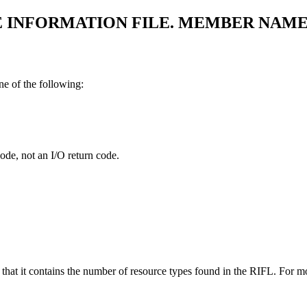
E INFORMATION FILE. MEMBER NAME
ne of the following:
code, not an I/O return code.
d that it contains the number of resource types found in the RIFL. For 