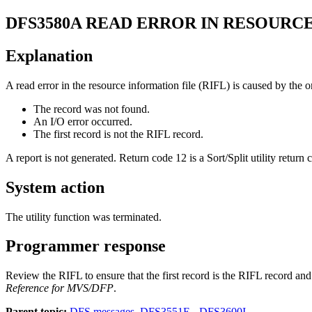
DFS3580A
READ ERROR IN RESOURC
Explanation
A read error in the resource information file (RIFL) is caused by the o
The record was not found.
An I/O error occurred.
The first record is not the RIFL record.
A report is not generated. Return code 12 is a Sort/Split utility return 
System action
The utility function was terminated.
Programmer response
Review the RIFL to ensure that the first record is the RIFL record an
Reference for MVS/DFP
.
Parent topic:
DFS messages, DFS3551E - DFS3600I