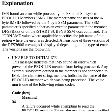
Explanation
IMS found an error while processing the External Subsystem
PROCLIB Member (SSM). The member name consists of the 4-
byte IMSID followed by the 4-byte SSM parameter. The SSM
parameter is specified either as an execute parameter in the member,
DFSPBxxx or on the
/START SUBSYS SSM
xxxx
command. The
JOBNAME value where applicable specifies the job name of the
region where the error was detected. At least one of three versions of
the DFS3600I messages is displayed depending on the type of error.
The versions are the following:
UNABLE TO INITIALIZE
This message indicates that IMS found an error which
prevented the PROCLIB member from being processed. Any
external subsystem defined in the member is not connected to
IMS. The character string, member, indicates the name of the
PROCLIB member which was being processed. The value
mm is one of the following return codes:
Code (hex)
Meaning
04
A failure occurred while attempting to read the
PROCLIB member. Ensure the member name specified