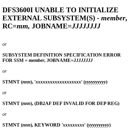
DFS3600I
UNABLE TO INITIALIZE
EXTERNAL SUBSYSTEM(S) -
member
,
RC=
mm,
JOBNAME=
JJJJJJJJ
or
SUBSYSTEM DEFINITION SPECIFICATION ERROR
FOR SSM =
member
, JOBNAME=
JJJJJJJJ
or
STMNT (
nnn
), '
xxxxxxxxxxxxxxxxxxx
' (
yyyyyyyyyy
)
or
STMNT (
nnn
), (DB2AF DEF INVALID FOR DEP REG)
or
STMNT (
nnn
), KEYWORD '
xxxxxxxxx
' (
yyyyyyyyyy
)