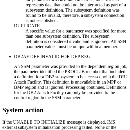
represents data that could not be interpreted as part of a
subsystem definition. The subsystem definition was
found to be invalid, therefore, a subsystem connection
is not established.
DUPLICATE
A specific value for a parameter was specified for more
than one subsystem definition. The subsystem
definition is considered invalid and is ignored. All SSN
parameter values must be unique within a member.
DB2AF DEF INVALID FOR DEP REG
An SSM parameter was provided to the dependent region job;
the parameter identified the PROCLIB member that included
a definition for a DB2 subsystem to be accessed with the DB2
Attach Facility. This definition is unavailable in an MPP or
BMP region and is ignored. Processing continues. Definitions
for the DB2 Attach Facility can only be provided to the
control region in the SSM parameter.
System action
If the UNABLE TO INITIALIZE message is displayed, IMS
external subsystem initialization processing failed. None of the