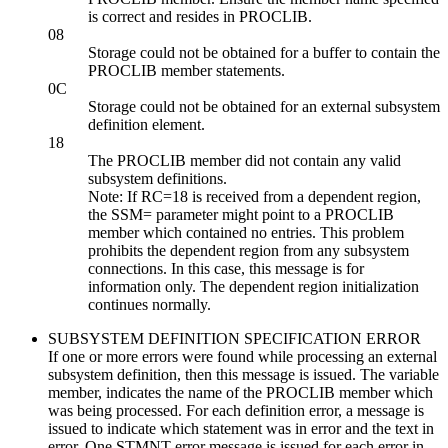
is correct and resides in PROCLIB.
08
Storage could not be obtained for a buffer to contain the
PROCLIB member statements.
0C
Storage could not be obtained for an external subsystem
definition element.
18
The PROCLIB member did not contain any valid
subsystem definitions.
Note:
If RC=18 is received from a dependent region,
the SSM= parameter might point to a PROCLIB
member which contained no entries. This problem
prohibits the dependent region from any subsystem
connections. In this case, this message is for
information only. The dependent region initialization
continues normally.
SUBSYSTEM DEFINITION SPECIFICATION ERROR
If one or more errors were found while processing an external
subsystem definition, then this message is issued. The variable
member, indicates the name of the PROCLIB member which
was being processed. For each definition error, a message is
issued to indicate which statement was in error and the text in
error. One STMNT error message is issued for each error in