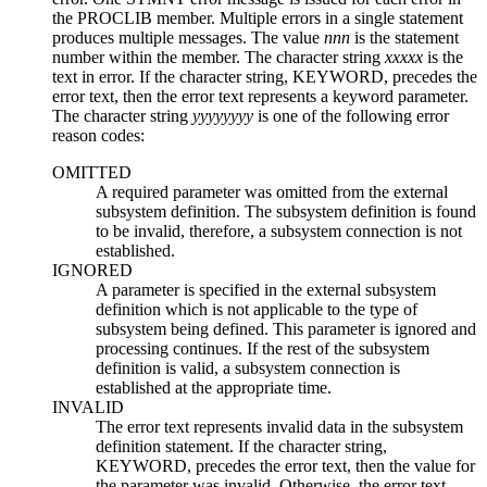
the PROCLIB member. Multiple errors in a single statement
produces multiple messages. The value
nnn
is the statement
number within the member. The character string
xxxxx
is the
text in error. If the character string, KEYWORD, precedes the
error text, then the error text represents a keyword parameter.
The character string
yyyyyyyy
is one of the following error
reason codes:
OMITTED
A required parameter was omitted from the external
subsystem definition. The subsystem definition is found
to be invalid, therefore, a subsystem connection is not
established.
IGNORED
A parameter is specified in the external subsystem
definition which is not applicable to the type of
subsystem being defined. This parameter is ignored and
processing continues. If the rest of the subsystem
definition is valid, a subsystem connection is
established at the appropriate time.
INVALID
The error text represents invalid data in the subsystem
definition statement. If the character string,
KEYWORD, precedes the error text, then the value for
the parameter was invalid. Otherwise, the error text