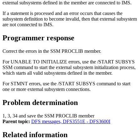
external subsystems defined in the member are connected to IMS.
If a statement is processed and an error occurs that causes the
subsystem definition to become invalid, then that external subsystem
are not connected to IMS.
Programmer response
Correct the errors in the SSM PROCLIB member.
For UNABLE TO INITIALIZE errors, use the
/START SUBSYS
SSM
command to start the external subsystem initialization process,
which starts all valid subsystems defined in the member.
For STMNT errors, use the
/START SUBSYS
command to start
one or more external subsystem connections.
Problem determination
1, 3, 34 and save the SSM PROCLIB member
Parent topic:
DFS messages, DFS3551E - DFS3600I
Related information