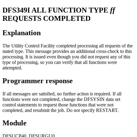
DFS349I
ALL FUNCTION TYPE
ff
REQUESTS COMPLETED
Explanation
The Utility Control Facility completed processing all requests of the
stated type. This message provides an additional cross-check to this
processing. It is issued even though you did not request any of this
type of processing, so you can verify that all functions were
attempted.
Programmer response
If all messages are satisfied, no further action is required. If all
functions were not completed, change the DFSYSIN data set
control statements to request those functions that were not
completed, and resubmit the job. Do not specify RESTART.
Module
DFSUCP40, DFSURGU0