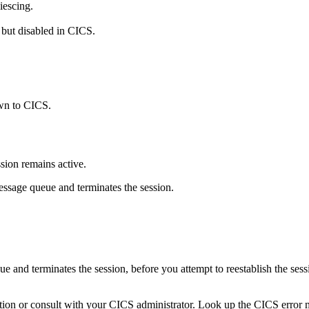
iescing.
 but disabled in CICS.
own to CICS.
ion remains active.
essage queue and terminates the session.
and terminates the session, before you attempt to reestablish the sessi
tion or consult with your CICS administrator. Look up the CICS error