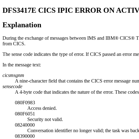
DFS3417E
CICS IPIC ERROR ON ACTIV
Explanation
During the exchange of messages between IMS and
IBM® CICS® Tra
from CICS.
The sense code indicates the type of error. If CICS passed an error m
In the message text:
cicsmsgnm
A nine-character field that contains the CICS error message num
sensecode
A 4-byte code that indicates the nature of the error. These code
080F0983
Access denied.
080F6051
Security not valid.
08240000
Conversation identifier no longer valid; the task was bac
08390000