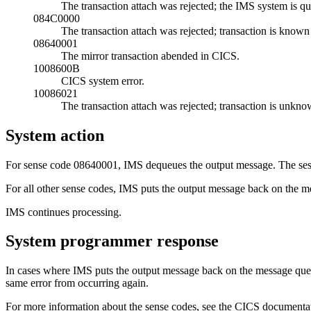
The transaction attach was rejected; the IMS system is qu
084C0000
The transaction attach was rejected; transaction is known
08640001
The mirror transaction abended in CICS.
1008600B
CICS system error.
10086021
The transaction attach was rejected; transaction is unkn
System action
For sense code 08640001, IMS dequeues the output message. The sess
For all other sense codes, IMS puts the output message back on the m
IMS continues processing.
System programmer response
In cases where IMS puts the output message back on the message queue 
same error from occurring again.
For more information about the sense codes, see the CICS documenta