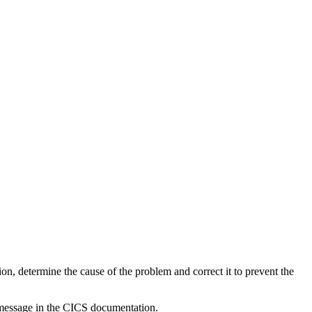
on, determine the cause of the problem and correct it to prevent the
 message in the CICS documentation.