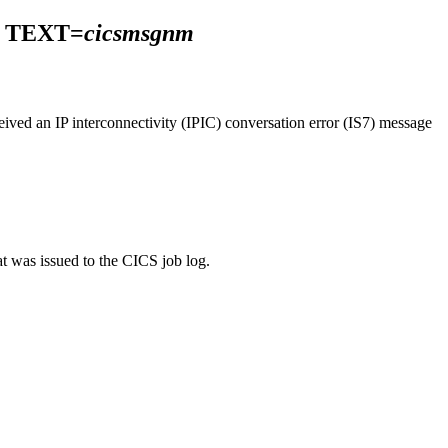
TEXT=
cicsmsgnm
ived an IP interconnectivity (IPIC) conversation error (IS7) message
at was issued to the CICS job log.