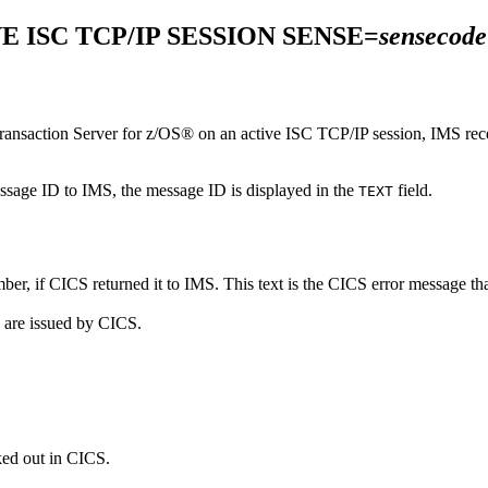
E ISC TCP/IP SESSION SENSE=
sensecode
nsaction Server for z/OS®
on an active ISC TCP/IP session, IMS rece
essage ID to IMS, the message ID is displayed in the
field.
TEXT
ber, if CICS returned it to IMS. This text is the CICS error message th
s are issued by CICS.
ked out in CICS.