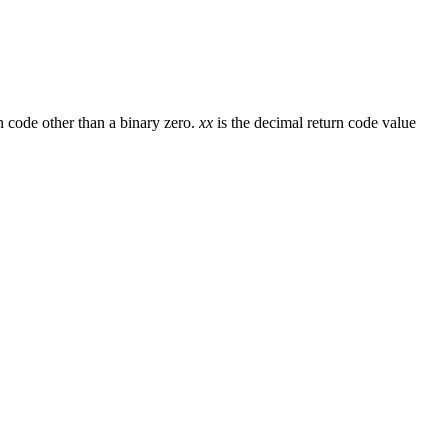
code other than a binary zero.
xx
is the decimal return code value