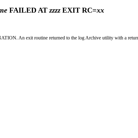
ame
FAILED AT
zzzz
EXIT RC=
xx
n exit routine returned to the log Archive utility with a return 