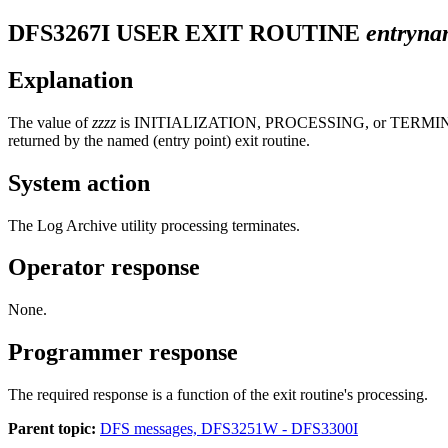
DFS3267I
USER EXIT ROUTINE
entryn
Explanation
The value of
zzzz
is INITIALIZATION, PROCESSING, or TERMINATION. A
returned by the named (entry point) exit routine.
System action
The Log Archive utility processing terminates.
Operator response
None.
Programmer response
The required response is a function of the exit routine's processing.
Parent topic:
DFS messages, DFS3251W - DFS3300I