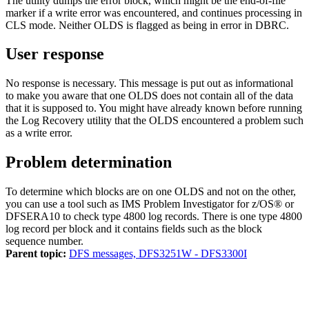
The utility dumps the error block, which might be the end-of-file
marker if a write error was encountered, and continues processing in
CLS mode. Neither OLDS is flagged as being in error in DBRC.
User response
No response is necessary. This message is put out as informational
to make you aware that one OLDS does not contain all of the data
that it is supposed to. You might have already known before running
the Log Recovery utility that the OLDS encountered a problem such
as a write error.
Problem determination
To determine which blocks are on one OLDS and not on the other,
you can use a tool such as IMS Problem Investigator for
z/OS®
or
DFSERA10 to check type 4800 log records. There is one type 4800
log record per block and it contains fields such as the block
sequence number.
Parent topic:
DFS messages, DFS3251W - DFS3300I