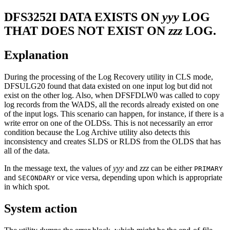
DFS3252I
DATA EXISTS ON
yyy
LOG
THAT DOES NOT EXIST ON
zzz
LOG.
Explanation
During the processing of the Log Recovery utility in CLS mode,
DFSULG20 found that data existed on one input log but did not
exist on the other log. Also, when DFSFDLW0 was called to copy
log records from the WADS, all the records already existed on one
of the input logs. This scenario can happen, for instance, if there is a
write error on one of the OLDSs. This is not necessarily an error
condition because the Log Archive utility also detects this
inconsistency and creates SLDS or RLDS from the OLDS that has
all of the data.
In the message text, the values of
yyy
and
zzz
can be either
PRIMARY
and
or vice versa, depending upon which is appropriate
SECONDARY
in which spot.
System action