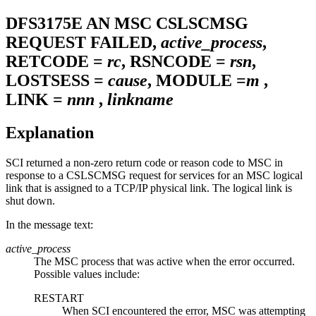
DFS3175E
AN MSC CSLSCMSG
REQUEST FAILED,
active_process
,
RETCODE =
rc
, RSNCODE =
rsn
,
LOSTSESS =
cause
, MODULE =
m
,
LINK =
nnn
,
linkname
Explanation
SCI returned a non-zero return code or reason code to MSC in
response to a CSLSCMSG request for services for an MSC logical
link that is assigned to a TCP/IP physical link. The logical link is
shut down.
In the message text:
active_process
The MSC process that was active when the error occurred.
Possible values include:
RESTART
When SCI encountered the error, MSC was attempting