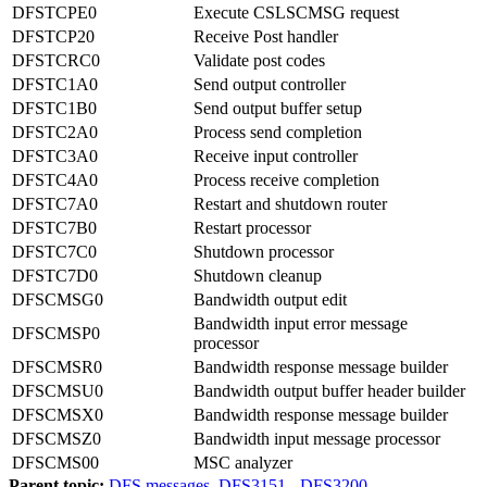
DFSTCPE0
Execute CSLSCMSG request
DFSTCP20
Receive Post handler
DFSTCRC0
Validate post codes
DFSTC1A0
Send output controller
DFSTC1B0
Send output buffer setup
DFSTC2A0
Process send completion
DFSTC3A0
Receive input controller
DFSTC4A0
Process receive completion
DFSTC7A0
Restart and shutdown router
DFSTC7B0
Restart processor
DFSTC7C0
Shutdown processor
DFSTC7D0
Shutdown cleanup
DFSCMSG0
Bandwidth output edit
Bandwidth input error message
DFSCMSP0
processor
DFSCMSR0
Bandwidth response message builder
DFSCMSU0
Bandwidth output buffer header builder
DFSCMSX0
Bandwidth response message builder
DFSCMSZ0
Bandwidth input message processor
DFSCMS00
MSC analyzer
Parent topic:
DFS messages, DFS3151 - DFS3200