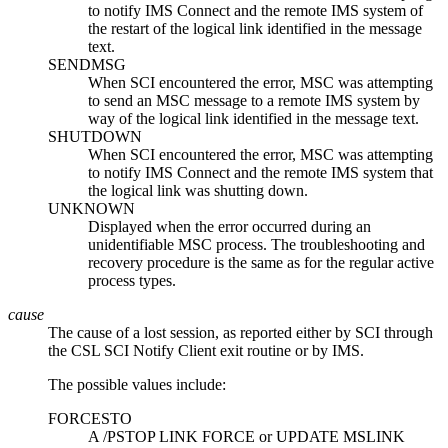
to notify IMS Connect and the remote IMS system of
the restart of the logical link identified in the message
text.
SENDMSG
When SCI encountered the error, MSC was attempting
to send an MSC message to a remote IMS system by
way of the logical link identified in the message text.
SHUTDOWN
When SCI encountered the error, MSC was attempting
to notify IMS Connect and the remote IMS system that
the logical link was shutting down.
UNKNOWN
Displayed when the error occurred during an
unidentifiable MSC process. The troubleshooting and
recovery procedure is the same as for the regular active
process types.
cause
The cause of a lost session, as reported either by SCI through
the CSL SCI Notify Client exit routine or by IMS.
The possible values include:
FORCESTO
A
/PSTOP LINK FORCE
or
UPDATE MSLINK