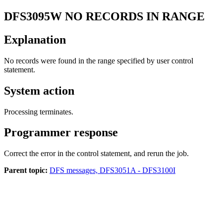
DFS3095W
NO RECORDS IN RANGE
Explanation
No records were found in the range specified by user control
statement.
System action
Processing terminates.
Programmer response
Correct the error in the control statement, and rerun the job.
Parent topic:
DFS messages, DFS3051A - DFS3100I