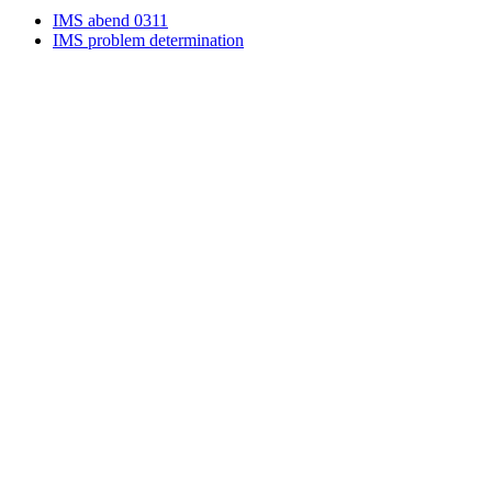
IMS abend 0311
IMS problem determination