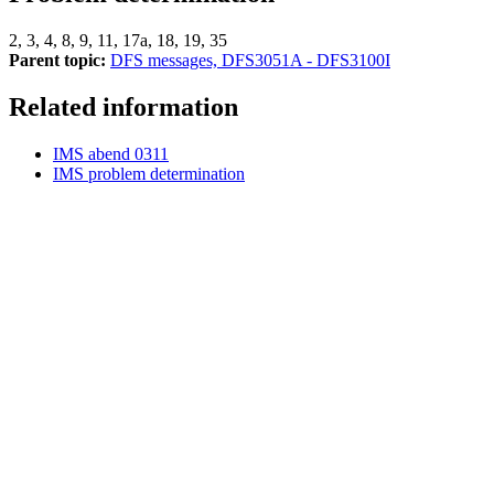
2, 3, 4, 8, 9, 11, 17a, 18, 19, 35
Parent topic:
DFS messages, DFS3051A - DFS3100I
Related information
IMS abend 0311
IMS problem determination