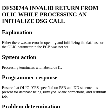
DFS3074A
INVALID RETURN FROM
OLIC WHILE PROCESSING AN
INITIALIZE DSG CALL
Explanation
Either there was an error in opening and initializing the database or
the OLIC parameter in the PCB was not set.
System action
Processing terminates with abend 0311.
Programmer response
Ensure that OLIC=YES specified on PSB and DD statement is
present for database being surveyed. Make corrections, and resubmit
job.
Problem determination