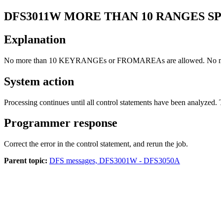
DFS3011W
MORE THAN 10 RANGES SP
Explanation
No more than 10 KEYRANGEs or FROMAREAs are allowed. No 
System action
Processing continues until all control statements have been analyzed. 
Programmer response
Correct the error in the control statement, and rerun the job.
Parent topic:
DFS messages, DFS3001W - DFS3050A