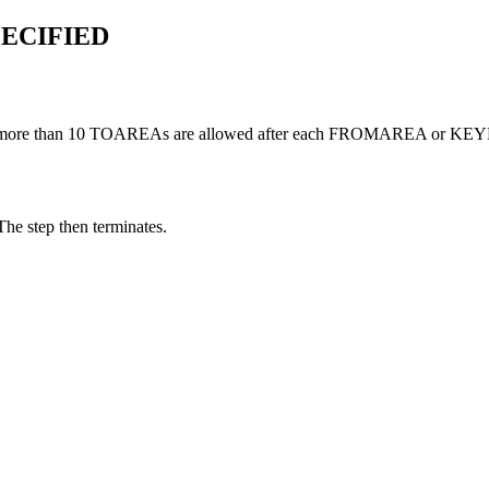
ECIFIED
more than 10 TOAREAs are allowed after each FROMAREA or K
The step then terminates.