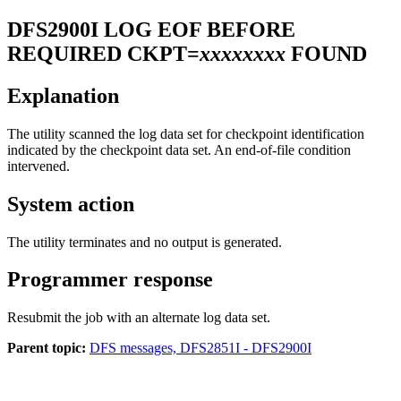
DFS2900I
LOG EOF BEFORE
REQUIRED CKPT=
xxxxxxxx
FOUND
Explanation
The utility scanned the log data set for checkpoint identification
indicated by the checkpoint data set. An end-of-file condition
intervened.
System action
The utility terminates and no output is generated.
Programmer response
Resubmit the job with an alternate log data set.
Parent topic:
DFS messages, DFS2851I - DFS2900I