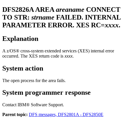
DFS2826A
AREA
areaname
CONNECT
TO STR:
strname
FAILED. INTERNAL
PARAMETER ERROR. XES RC=
xxxx
.
Explanation
A z/OS® cross-system extended services (XES) internal error
occurred. The XES return code is
xxxx
.
System action
The open process for the area fails.
System programmer response
Contact
IBM® Software Support
.
Parent topic:
DFS messages, DFS2801A - DFS2850E