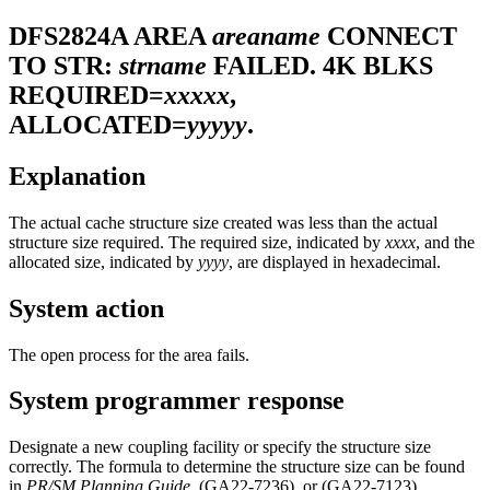
DFS2824A
AREA
areaname
CONNECT
TO STR:
strname
FAILED. 4K BLKS
REQUIRED=
xxxxx
,
ALLOCATED=
yyyyy
.
Explanation
The actual cache structure size created was less than the actual
structure size required. The required size, indicated by
xxxx
, and the
allocated size, indicated by
yyyy
, are displayed in hexadecimal.
System action
The open process for the area fails.
System programmer response
Designate a new coupling facility or specify the structure size
correctly. The formula to determine the structure size can be found
in
PR/SM Planning Guide
, (GA22-7236), or (GA22-7123).