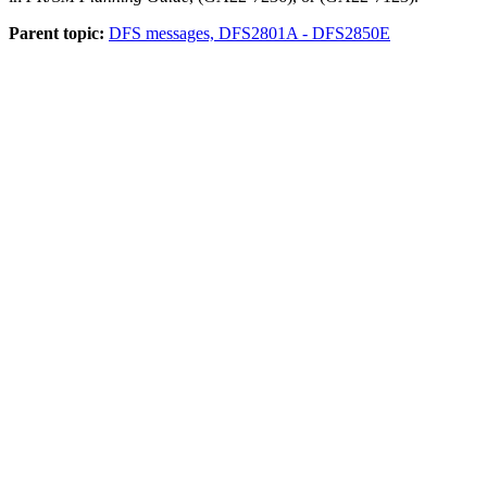
Parent topic:
DFS messages, DFS2801A - DFS2850E