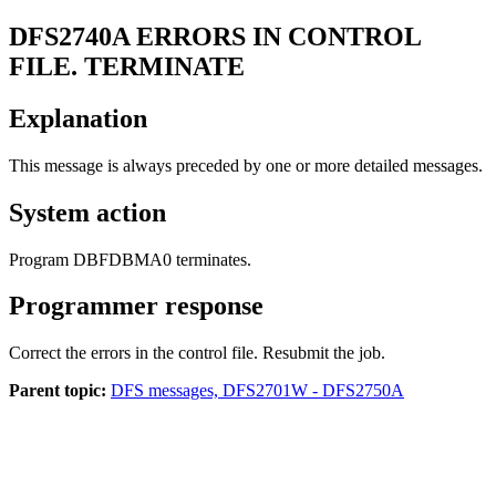
DFS2740A
ERRORS IN CONTROL
FILE. TERMINATE
Explanation
This message is always preceded by one or more detailed messages.
System action
Program DBFDBMA0 terminates.
Programmer response
Correct the errors in the control file. Resubmit the job.
Parent topic:
DFS messages, DFS2701W - DFS2750A