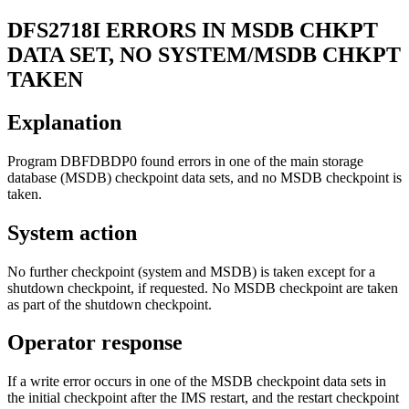
DFS2718I
ERRORS IN MSDB CHKPT
DATA SET, NO SYSTEM/MSDB CHKPT
TAKEN
Explanation
Program DBFDBDP0 found errors in one of the main storage
database (MSDB) checkpoint data sets, and no MSDB checkpoint is
taken.
System action
No further checkpoint (system and MSDB) is taken except for a
shutdown checkpoint, if requested. No MSDB checkpoint are taken
as part of the shutdown checkpoint.
Operator response
If a write error occurs in one of the MSDB checkpoint data sets in
the initial checkpoint after the IMS restart, and the restart checkpoint