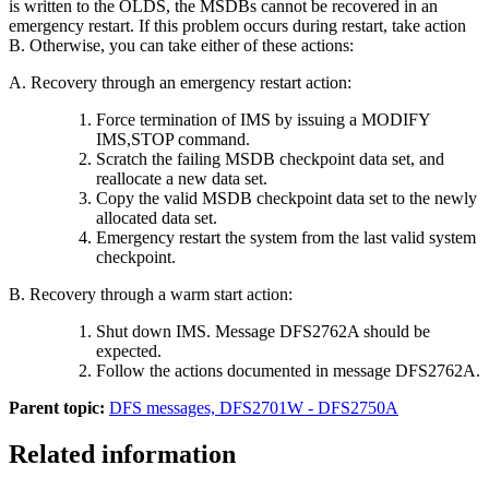
is written to the OLDS, the MSDBs cannot be recovered in an
emergency restart. If this problem occurs during restart, take action
B. Otherwise, you can take either of these actions:
A. Recovery through an emergency restart action:
Force termination of IMS by issuing a
MODIFY
IMS,STOP
command.
Scratch the failing MSDB checkpoint data set, and
reallocate a new data set.
Copy the valid MSDB checkpoint data set to the newly
allocated data set.
Emergency restart the system from the last valid system
checkpoint.
B. Recovery through a warm start action:
Shut down IMS. Message
DFS2762A
should be
expected.
Follow the actions documented in message
DFS2762A
.
Parent topic:
DFS messages, DFS2701W - DFS2750A
Related information